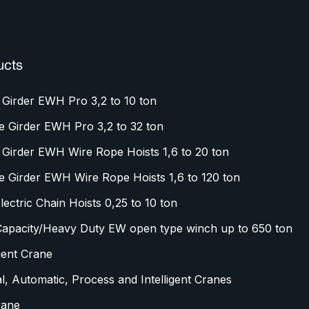
ucts
 Girder EWH Pro 3,2 to 10 ton
e Girder EWH Pro 3,2 to 32 ton
 Girder EWH Wire Rope Hoists 1,6 to 20 ton
e Girder EWH Wire Rope Hoists 1,6 to 120 ton
ectric Chain Hoists 0,25 to 10 ton
Capacity/Heavy Duty EW open type winch up to 650 ton
igent Crane
l, Automatic, Process and Intelligent Cranes
rane