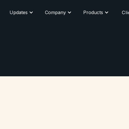
Updates
Company
Products
Cli