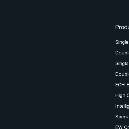
Prod
Single
Doubl
Single
Doubl
ECH El
High 
Intell
Specia
EW C