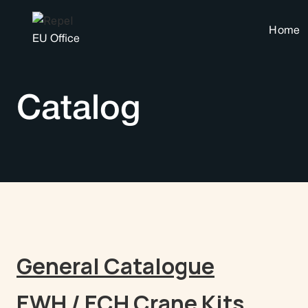
Home
EU Office
Catalog
General Catalogue
EWH / ECH Crane Kits