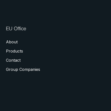
EU Office
About
Products
Contact
Group Companies