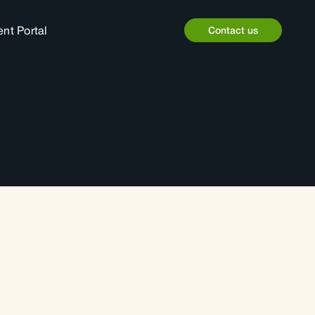
ent Portal
Contact us