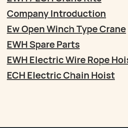
Company Introduction
Ew Open Winch Type Crane
EWH Spare Parts
EWH Electric Wire Rope Hoi
ECH Electric Chain Hoist